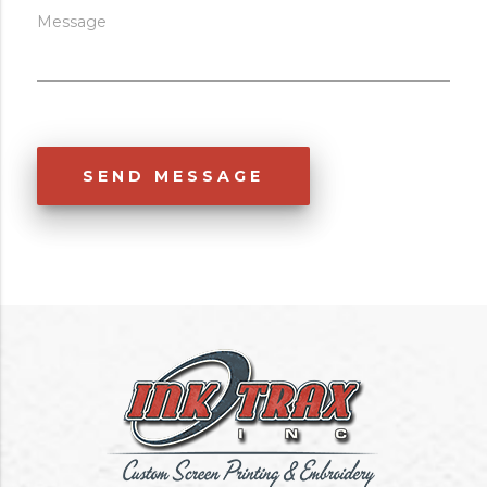
Message