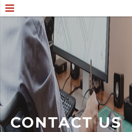
CONTACT US