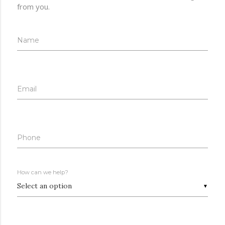
from you.
Name
Email
Phone
How can we help?
▼