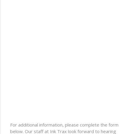
For additional information, please complete the form
below. Our staff at Ink Trax look forward to hearing