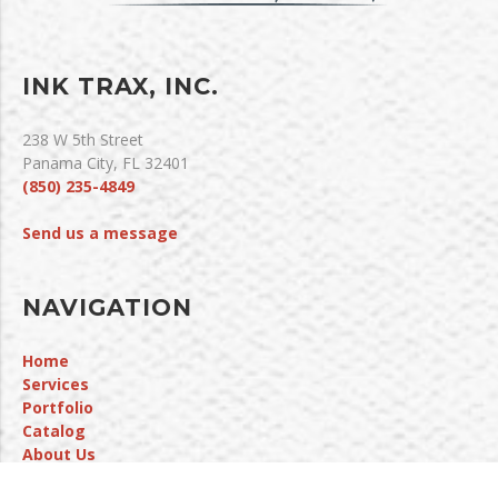
INK TRAX, INC.
238 W 5th Street
Panama City, FL 32401
(850) 235-4849
Send us a message
NAVIGATION
Home
Services
Portfolio
Catalog
About Us
Contact